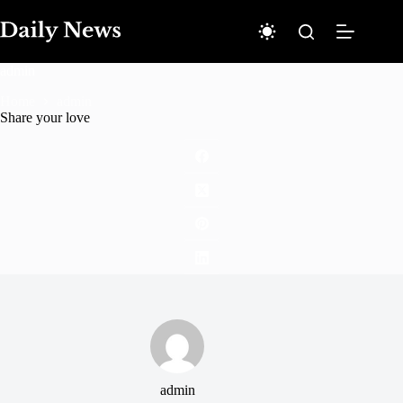
Skip
to
content
admin
Home
admin
Share your love
admin