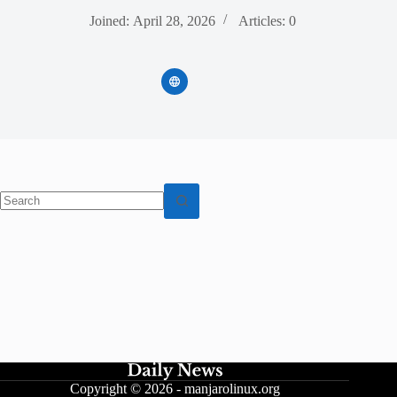
Joined: April 28, 2026
Articles: 0
No
results
Copyright © 2026 -
manjarolinux.org