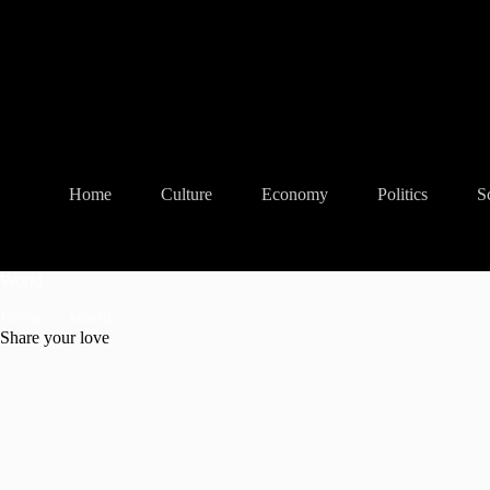
Skip
to
content
Home
Culture
Economy
Politics
S
World
Home
World
Share your love