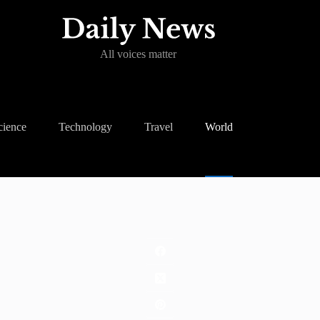
All voices matter
cience
Technology
Travel
World