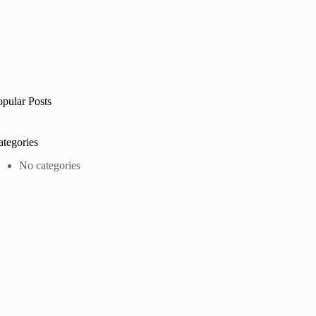
opular Posts
ategories
No categories