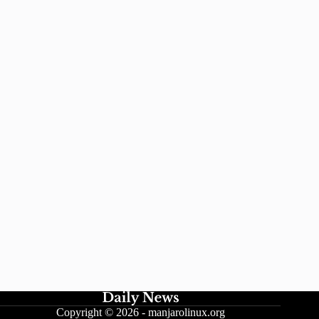
Copyright © 2026 -
manjarolinux.org