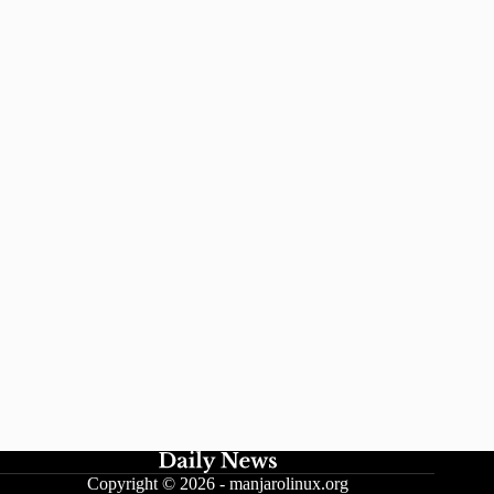
Copyright © 2026 -
manjarolinux.org